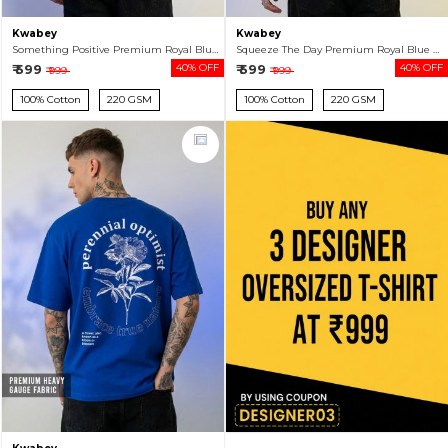
Kwabey
Kwabey
Something Positive Premium Royal Blue Oversized T-shirt For Men
Squeeze The Day Premium Royal Blue Oversized T-shirt For Men
₹ 599
40% OFF
₹ 599
40% OFF
₹ 999
₹ 999
100% Cotton
220 GSM
100% Cotton
220 GSM