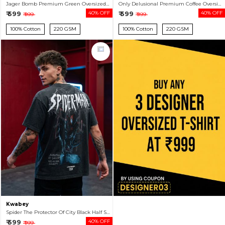
Jager Bomb Premium Green Oversized T-shirt For Men
Only Delusional Premium Coffee Oversized T-shirt For Men
₹ 599
40% OFF
₹ 599
40% OFF
₹ 999
₹ 999
100% Cotton
220 GSM
100% Cotton
220 GSM
Kwabey
Spider The Protector Of City Black Half Sleeve Tshirt For Men
₹ 599
40% OFF
₹ 999