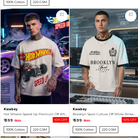
100% Cotton
220 GSM
Kwabey
Kwabey
Hot Wheels Speed Up Premium Off White Oversized T-shirt For Men
Brooklyn Sport Culture Off White Rinker Oversized T-shirt For Men
₹ 599
40% OFF
₹ 599
40% OFF
₹ 999
₹ 999
100% Cotton
220 GSM
100% Cotton
220 GSM