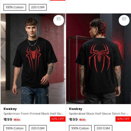
100% Cotton
220 GSM
Kwabey
Kwabey
Spiderman Front Printed Black Half Sleeve Tshirt For Men
Spiderdead Black Half Sleeve Tshirt For Men
₹ 599
40% OFF
₹ 599
40% OFF
₹ 999
₹ 999
100% Cotton
220 GSM
100% Cotton
220 GSM