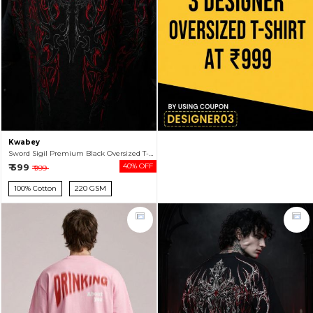
Kwabey
Sword Sigil Premium Black Oversized T-shirt For Men
₹ 599
40% OFF
₹ 999
100% Cotton
220 GSM