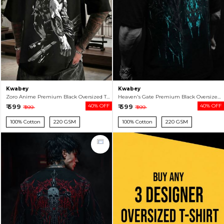
Kwabey
Kwabey
Zoro Anime Premium Black Oversized T-shirt For Men
Heaven's Gate Premium Black Oversized T-shirt For Men
₹ 599
40% OFF
₹ 599
40% OFF
₹ 999
₹ 999
100% Cotton
220 GSM
100% Cotton
220 GSM