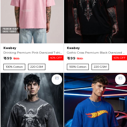
Kwabey
Kwabey
Drinking Premium Pink Oversized T-shirt For Men
Gothic Cross Premium Black Oversized T-shirt For Men
₹ 599
40% OFF
₹ 599
40% OFF
₹ 999
₹ 999
100% Cotton
220 GSM
100% Cotton
220 GSM