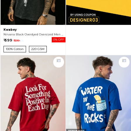
Kwabey
Nirvana Black Overdyed Oversized Men Half Sleeve T-shirt
₹ 599
0% OFF
₹ 599
100% Cotton
220 GSM