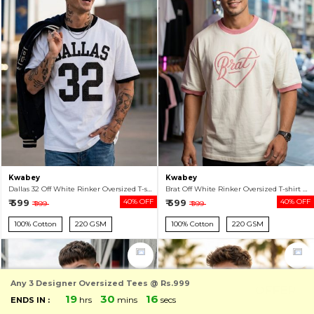
Kwabey
Kwabey
Dallas 32 Off White Rinker Oversized T-shirt For Men
Brat Off White Rinker Oversized T-shirt For Men
₹ 599
40% OFF
₹ 599
40% OFF
₹ 999
₹ 999
100% Cotton
220 GSM
100% Cotton
220 GSM
Any 3 Designer Oversized Tees @ Rs.999
OFFER
19
30
13
hrs
mins
secs
ENDS IN :