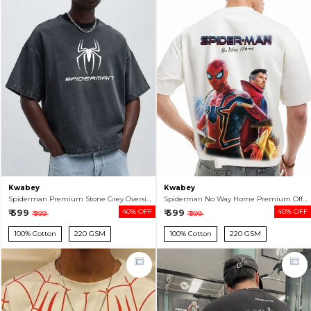
Kwabey
Kwabey
Spiderman Premium Stone Grey Oversized T-shirt For Men
Spiderman No Way Home Premium Off White Oversized T-shirt For Men
₹ 599
40% OFF
₹ 599
40% OFF
₹ 999
₹ 999
100% Cotton
220 GSM
100% Cotton
220 GSM