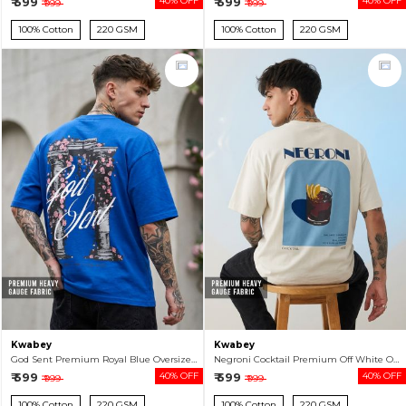
₹ 599
40% OFF
₹ 599
40% OFF
₹ 999
₹ 999
100% Cotton
220 GSM
100% Cotton
220 GSM
Kwabey
Kwabey
God Sent Premium Royal Blue Oversized T-shirt For Men
Negroni Cocktail Premium Off White Oversized T-shirt For Men
₹ 599
40% OFF
₹ 599
40% OFF
₹ 999
₹ 999
100% Cotton
220 GSM
100% Cotton
220 GSM