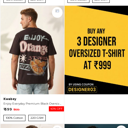
Kwabey
Enjoy Everyday Premium Black Oversized T-shirt For Men
₹ 599
40% OFF
₹ 999
100% Cotton
220 GSM