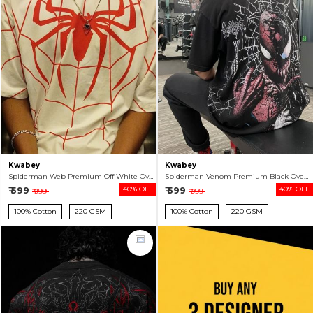
Kwabey
Kwabey
Spiderman Web Premium Off White Oversized T-shirt For Men
Spiderman Venom Premium Black Oversized T-shirt For Men
₹ 599
40% OFF
₹ 599
40% OFF
₹ 999
₹ 999
100% Cotton
220 GSM
100% Cotton
220 GSM