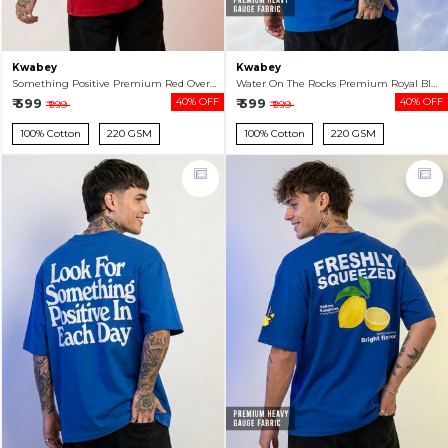
Kwabey
Kwabey
Something Positive Premium Red Oversized T-shirt For Men
Water On The Rocks Premium Royal Blue Oversized T-shirt For Men
₹ 599
40% OFF
₹ 599
40% OFF
₹ 999
₹ 999
100% Cotton
220 GSM
100% Cotton
220 GSM