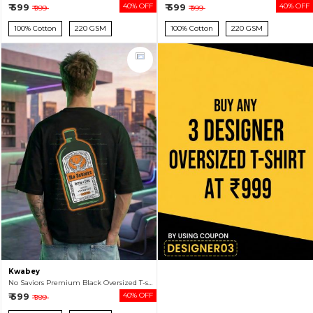
₹ 599
40% OFF
₹ 599
40% OFF
₹ 999
₹ 999
100% Cotton
220 GSM
100% Cotton
220 GSM
Kwabey
No Saviors Premium Black Oversized T-shirt For Men
₹ 599
40% OFF
₹ 999