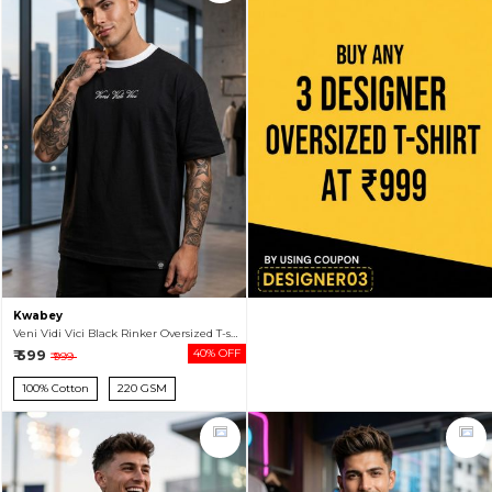
Kwabey
Veni Vidi Vici Black Rinker Oversized T-shirt For Men
₹ 599
40% OFF
₹ 999
100% Cotton
220 GSM