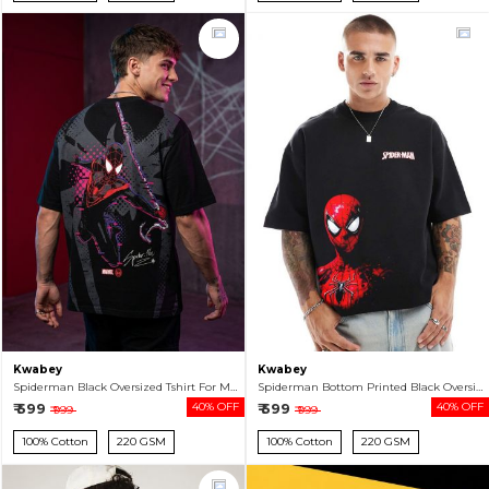
Kwabey
Kwabey
Spiderman Black Oversized Tshirt For Men
Spiderman Bottom Printed Black Oversized T-shirt For Men
₹ 599
40% OFF
₹ 599
40% OFF
₹ 999
₹ 999
100% Cotton
220 GSM
100% Cotton
220 GSM