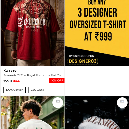
Kwabey
Souvenir Of The Royal Premium Red Oversized T-shirt For Men
₹ 599
40% OFF
₹ 999
100% Cotton
220 GSM