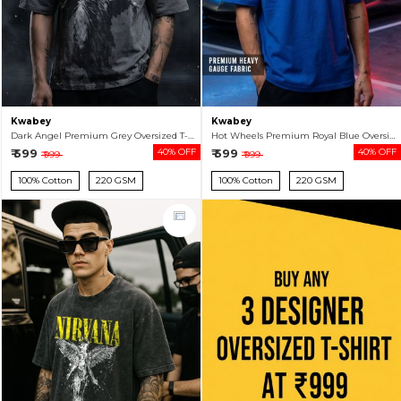
Kwabey
Kwabey
Dark Angel Premium Grey Oversized T-shirt For Men
Hot Wheels Premium Royal Blue Oversized T-shirt For Men
₹ 599
40% OFF
₹ 599
40% OFF
₹ 999
₹ 999
100% Cotton
220 GSM
100% Cotton
220 GSM