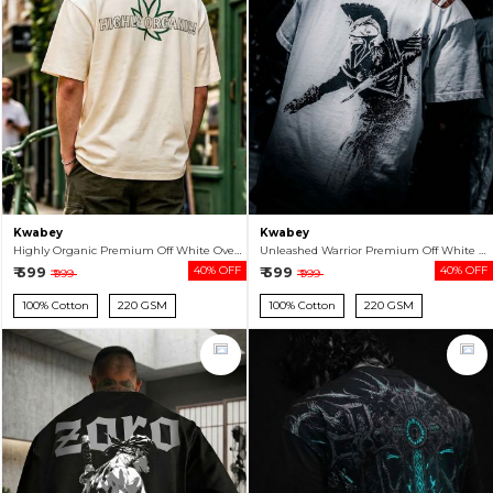
Kwabey
Kwabey
Highly Organic Premium Off White Oversized T-shirt For Men
Unleashed Warrior Premium Off White Oversized T-shirt For Men
₹ 599
40% OFF
₹ 599
40% OFF
₹ 999
₹ 999
100% Cotton
220 GSM
100% Cotton
220 GSM