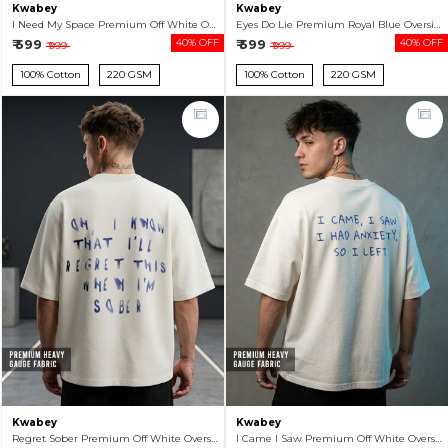
Kwabey
Kwabey
I Need My Space Premium Off White Oversized T-shirt For Men
Eyes Do Lie Premium Royal Blue Oversized T-shirt For Men
₹ 599
40% OFF
₹ 599
40% OFF
₹ 999
₹ 999
100% Cotton
220 GSM
100% Cotton
220 GSM
Kwabey
Kwabey
Regret Sober Premium Off White Oversized T-shirt For Men
I Came I Saw Premium Off White Oversized T-shirt For Men