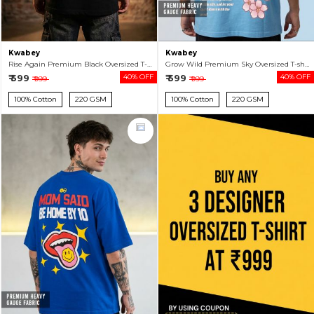
Kwabey
Kwabey
Rise Again Premium Black Oversized T-shirt For Men
Grow Wild Premium Sky Oversized T-shirt For Men
₹ 599
40% OFF
₹ 599
40% OFF
₹ 999
₹ 999
100% Cotton
220 GSM
100% Cotton
220 GSM