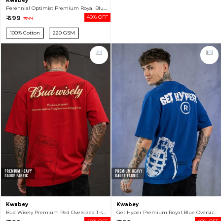
Kwabey
Perennial Optimist Premium Royal Blue Oversized T-shirt For Men
₹ 599
40% OFF
₹ 999
100% Cotton
220 GSM
Kwabey
Kwabey
Bud Wisely Premium Red Oversized T-shirt For Men
Get Hyper Premium Royal Blue Oversized T-shirt For Men