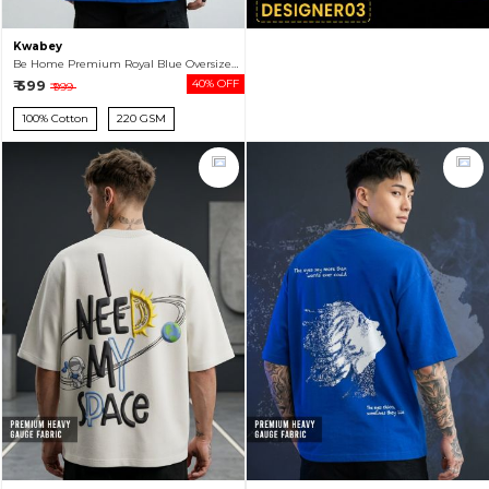
Kwabey
Be Home Premium Royal Blue Oversized T-shirt For Men
₹ 599
40% OFF
₹ 999
100% Cotton
220 GSM