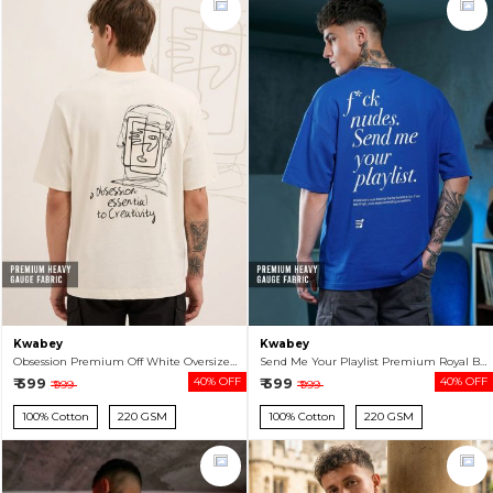
Kwabey
Kwabey
Obsession Premium Off White Oversized T-shirt For Men
Send Me Your Playlist Premium Royal Blue Oversized T-shirt For Men
₹ 599
40% OFF
₹ 599
40% OFF
₹ 999
₹ 999
100% Cotton
220 GSM
100% Cotton
220 GSM