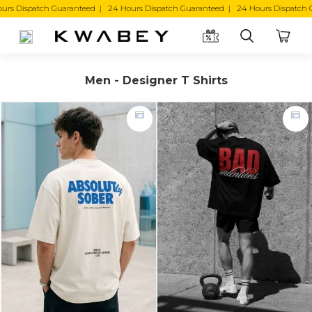
Dispatch Guaranteed | 24 Hours Dispatch Guaranteed |
Men - Designer T Shirts