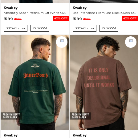
Kwabey
Kwabey
Absolutly Sober Premium Off White Oversized T-shirt For Men
Bad Intentions Premium Black Oversized T-shirt For Men
₹ 599
40% OFF
₹ 599
40% OFF
₹ 999
₹ 999
100% Cotton
220 GSM
100% Cotton
220 GSM
Kwabey
Kwabey