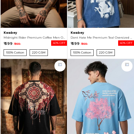
Kwabey
Kwabey
Midnight Rider Premium Coffee Men Oversized T-shirt
Dont Hate Me Premium Teal Oversized T-shirt For Men
₹ 599
40% OFF
₹ 599
40% OFF
₹ 999
₹ 999
100% Cotton
220 GSM
100% Cotton
220 GSM