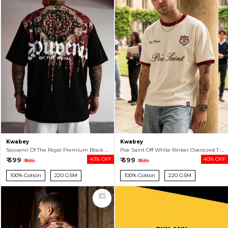
Kwabey
Kwabey
Souvenir Of The Royal Premium Black Oversized T-shirt For Men
Poe Saint Off White Rinker Oversized T-shirt For Men
₹ 599
40% OFF
₹ 599
40% OFF
₹ 999
₹ 999
100% Cotton
220 GSM
100% Cotton
220 GSM