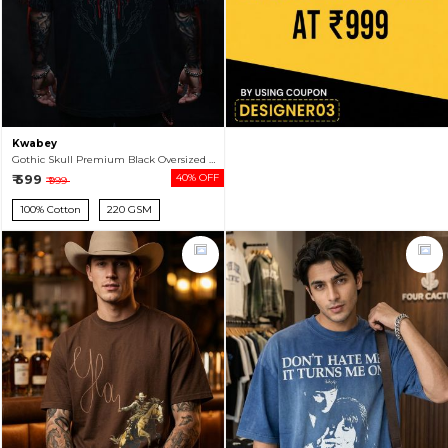
Kwabey
Gothic Skull Premium Black Oversized T-shirt For Men
₹ 599
40% OFF
₹ 999
100% Cotton
220 GSM