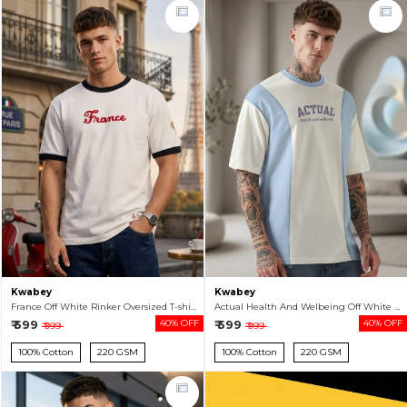
Kwabey
Kwabey
France Off White Rinker Oversized T-shirt For Men
Actual Health And Welbeing Off White Color Block Oversized T-shirt For Men
₹ 599
40% OFF
₹ 599
40% OFF
₹ 999
₹ 999
100% Cotton
220 GSM
100% Cotton
220 GSM