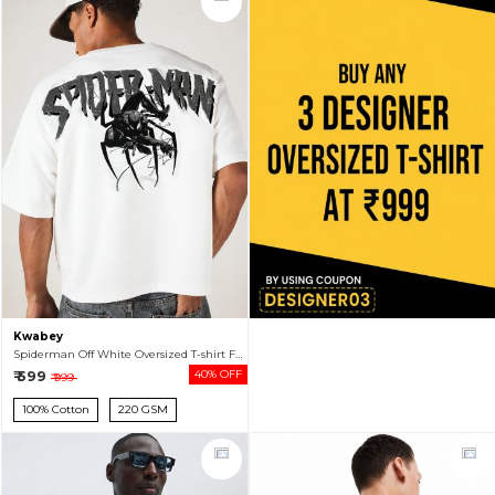
Kwabey
Spiderman Off White Oversized T-shirt For Men
₹ 599
40% OFF
₹ 999
100% Cotton
220 GSM