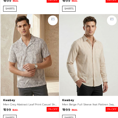
₹ 999
0% OFF
₹ 999
0% OFF
₹ 999
₹ 999
SHIRTS
SHIRTS
Kwabey
Kwabey
Men Grey Abstract Leaf Print Casual Short Sleeve Shirt
Men Beige Full Sleeve Ikat Pattren Jaquard Shirt
₹ 599
0% OFF
₹ 999
0% OFF
₹ 599
₹ 999
SHIRTS
SHIRTS