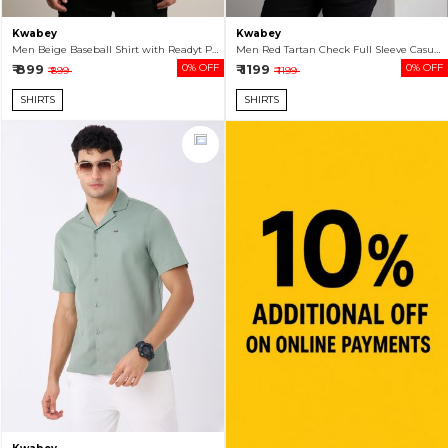
Kwabey
Kwabey
Men Beige Baseball Shirt with Readyt Patch
Men Red Tartan Check Full Sleeve Casual Shirt
₹ 899
0% OFF
₹ 1199
0% OFF
₹ 899
₹ 1199
SHIRTS
SHIRTS