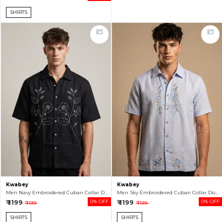
SHIRTS
Kwabey
Kwabey
Men Navy Embroidered Cuban Collar Double Cloth Half Sleeve Shirt
Men Sky Embroidered Cuban Collar Double Cloth Half Sleeve Shirt
₹ 1199
0% OFF
₹ 1199
0% OFF
₹ 1199
₹ 1199
SHIRTS
SHIRTS