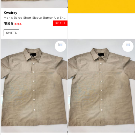
Kwabey
Men's Beige Short Sleeve Button Up Shirt
₹ 699
0% OFF
₹ 699
SHIRTS