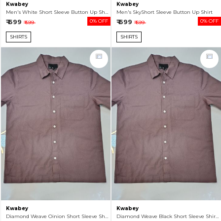
Kwabey
Kwabey
Men's White Short Sleeve Button Up Shirt
Men's SkyShort Sleeve Button Up Shirt
₹ 699
0% OFF
₹ 699
0% OFF
₹ 699
₹ 699
SHIRTS
SHIRTS
Kwabey
Kwabey
Diamond Weave Oinion Short Sleeve Shirt For Men
Diamond Weave Black Short Sleeve Shirt For Men