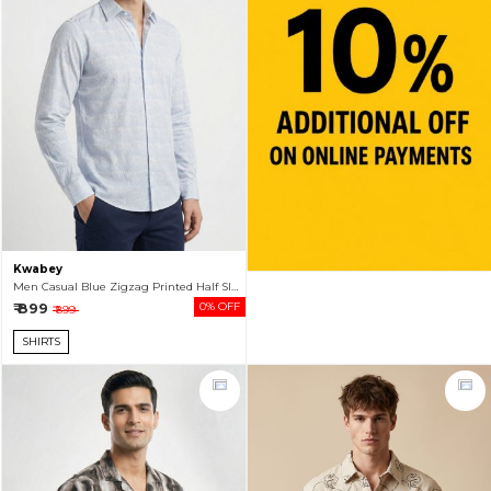
Kwabey
Men Casual Blue Zigzag Printed Half Sleeve Shirt
₹ 899
0% OFF
₹ 899
SHIRTS