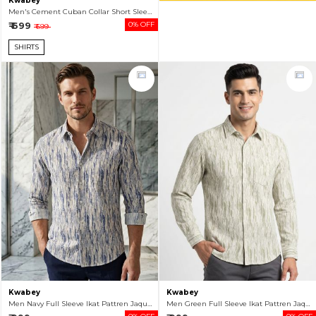
Kwabey
Men's Cement Cuban Collar Short Sleeve Casual Shirt
₹ 699
0% OFF
₹ 699
SHIRTS
Kwabey
Kwabey
Men Navy Full Sleeve Ikat Pattren Jaquard Shirt
Men Green Full Sleeve Ikat Pattren Jaquard Shirt