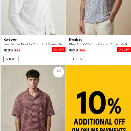
Kwabey
Kwabey
Men White Double Cloth Full Sleeve Shirt
Blue And Off White Crochet Cuban Collar Shirt For Men
₹ 899
0% OFF
₹ 999
0% OFF
₹ 899
₹ 999
SHIRTS
SHIRTS