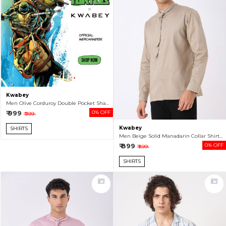
Kwabey
Men Olive Corduroy Double Pocket Shacket
₹ 999
0% OFF
₹ 999
Kwabey
SHIRTS
Men Beige Solid Manadarin Collar Shirt With Tie
₹ 899
0% OFF
₹ 899
SHIRTS