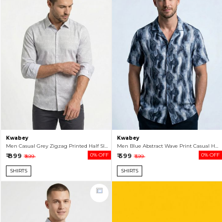
Kwabey
Kwabey
Men Casual Grey Zigzag Printed Half Sleeve Shirt
Men Blue Abstract Wave Print Casual Half Sleeve Shirt
₹ 899
0% OFF
₹ 599
0% OFF
₹ 899
₹ 599
SHIRTS
SHIRTS