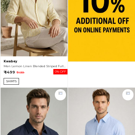
Kwabey
Men Lemon Linen Blended Striped Full Sleeve Shirt
₹ 1499
0% OFF
₹ 1499
SHIRTS