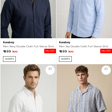
Kwabey
Kwabey
Men Navy Double Cloth Full Sleeve Shirt
Men Sky Double Cloth Full Sleeve Shirt
₹ 899
0% OFF
₹ 899
0% OFF
₹ 899
₹ 899
SHIRTS
SHIRTS