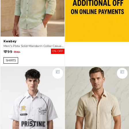
Kwabey
Men's Pista Solid Mandarin Collar Casual Shirt
₹ 799
0% OFF
₹ 799
SHIRTS