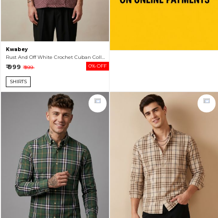
Kwabey
Rust And Off White Crochet Cuban Collar Shirt For Men
₹ 999
0% OFF
₹ 999
SHIRTS