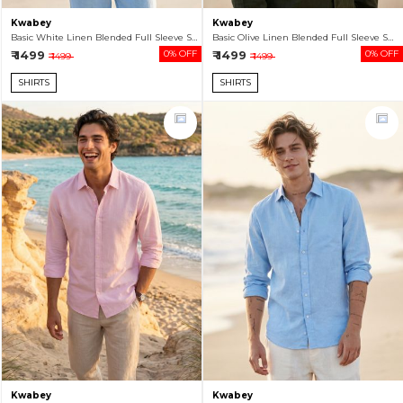
Kwabey
Kwabey
Basic White Linen Blended Full Sleeve Shirt For Men
Basic Olive Linen Blended Full Sleeve Shirt For Men
₹ 1499
0% OFF
₹ 1499
0% OFF
₹ 1499
₹ 1499
SHIRTS
SHIRTS
Kwabey
Kwabey