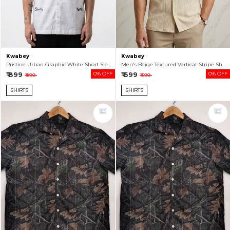
Kwabey
Kwabey
Pristine Urban Graphic White Short Sleeve Shirt For Men
Men's Beige Textured Vertical-Stripe Short Sleeve Shirt
₹ 899
0% OFF
₹ 699
0% OFF
₹ 899
₹ 699
SHIRTS
SHIRTS