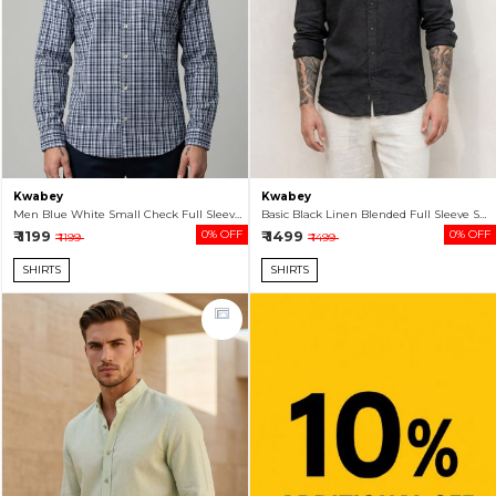
Kwabey
Kwabey
Men Blue White Small Check Full Sleeve Shirt For Men
Basic Black Linen Blended Full Sleeve Shirt For Men
₹ 1199
0% OFF
₹ 1499
0% OFF
₹ 1199
₹ 1499
SHIRTS
SHIRTS