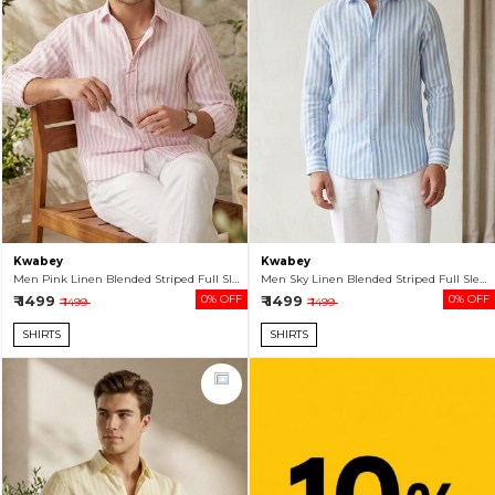
Kwabey
Kwabey
Men Pink Linen Blended Striped Full Sleeve Shirt
Men Sky Linen Blended Striped Full Sleeve Shirt
₹ 1499
0% OFF
₹ 1499
0% OFF
₹ 1499
₹ 1499
SHIRTS
SHIRTS