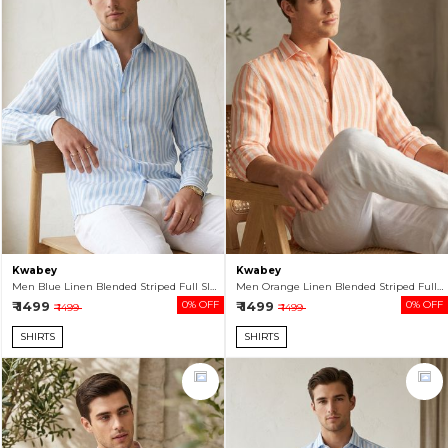
Kwabey
Kwabey
Men Blue Linen Blended Striped Full Sleeve Shirt
Men Orange Linen Blended Striped Full Sleeve Shirt
₹ 1499
0% OFF
₹ 1499
0% OFF
₹ 1499
₹ 1499
SHIRTS
SHIRTS