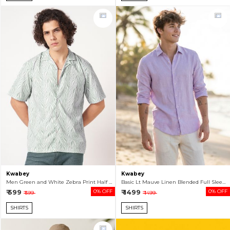
Kwabey
Kwabey
Men Green and White Zebra Print Half Sleeve Shirt
Basic Lt Mauve Linen Blended Full Sleeve Shirt For Men
₹ 599
0% OFF
₹ 1499
0% OFF
₹ 599
₹ 1499
SHIRTS
SHIRTS