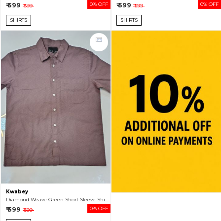
₹ 599
0% OFF
₹ 599
0% OFF
₹ 599
₹ 599
SHIRTS
SHIRTS
Kwabey
Diamond Weave Green Short Sleeve Shirt For Men
₹ 599
0% OFF
₹ 599