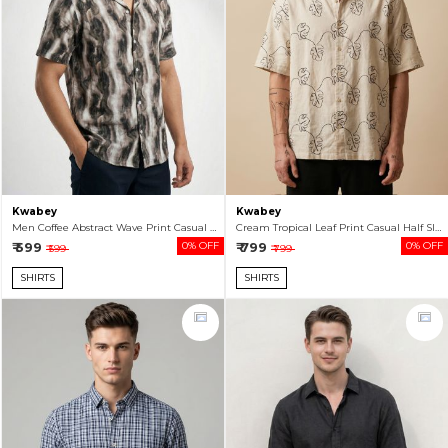
Kwabey
Kwabey
Men Coffee Abstract Wave Print Casual Half Sleeve Shirt
Cream Tropical Leaf Print Casual Half Sleeve Shirt For Men
₹ 599
0% OFF
₹ 799
0% OFF
₹ 599
₹ 799
SHIRTS
SHIRTS