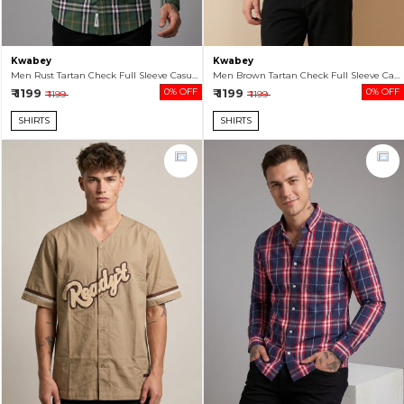
Kwabey
Kwabey
Men Rust Tartan Check Full Sleeve Casual Shirt
Men Brown Tartan Check Full Sleeve Casual Shirt
₹ 1199
0% OFF
₹ 1199
0% OFF
₹ 1199
₹ 1199
SHIRTS
SHIRTS