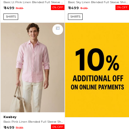
Basic Lt Pink Linen Blended Full Sleeve Shirt For Men
Basic Sky Linen Blended Full Sleeve Shirt For Men
₹ 1499
0% OFF
₹ 1499
0% OFF
₹ 1499
₹ 1499
SHIRTS
SHIRTS
Kwabey
Basic Pink Linen Blended Full Sleeve Shirt For Men
₹ 1499
0% OFF
₹ 1499