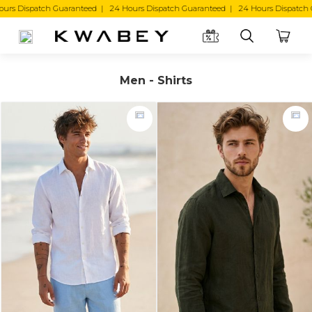
ed | 24 Hours Dispatch Guaranteed | 24 Hours Dispatch Guaranteed |
Men - Shirts