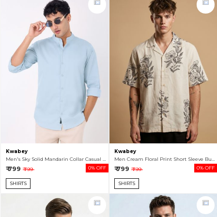
Kwabey
Kwabey
Men's Sky Solid Mandarin Collar Casual Shirt
Men Cream Floral Print Short Sleeve Button-Up Shirt
₹ 799
0% OFF
₹ 799
0% OFF
₹ 799
₹ 799
SHIRTS
SHIRTS