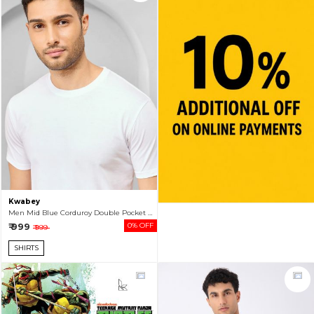
Kwabey
Men Mid Blue Corduroy Double Pocket Shacket
₹ 999
0% OFF
₹ 999
SHIRTS