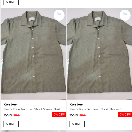
SHIRTS
Kwabey
Kwabey
Men's Blue Textured Short Sleeve Shirt
Men's Pista Textured Short Sleeve Shirt
₹ 599
0% OFF
₹ 599
0% OFF
₹ 599
₹ 599
SHIRTS
SHIRTS