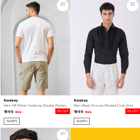
Kwabey
Kwabey
Men Off White Corduroy Double Pocket Shacket
Men Black Pintuck Pleated Club Shirt
₹ 999
0% OFF
₹ 999
0% OFF
₹ 999
₹ 999
SHIRTS
SHIRTS