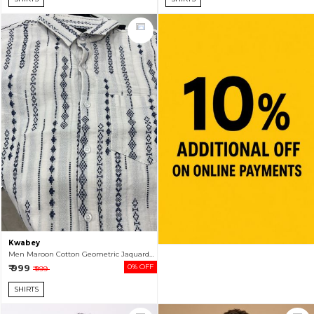
Kwabey
Men Maroon Cotton Geometric Jaquard Full Sleeve Shirt
₹ 999
0% OFF
₹ 999
SHIRTS