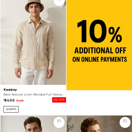
Kwabey
Basic Natural Linen Blended Full Sleeve Shirt For Men
₹ 1499
0% OFF
₹ 1499
SHIRTS