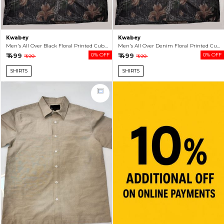
Kwabey
Kwabey
Men's All Over Black Floral Printed Cuban Collar Shirt
Men's All Over Denim Floral Printed Cuban Collar Shirt
₹ 499
0% OFF
₹ 499
0% OFF
₹ 499
₹ 499
SHIRTS
SHIRTS